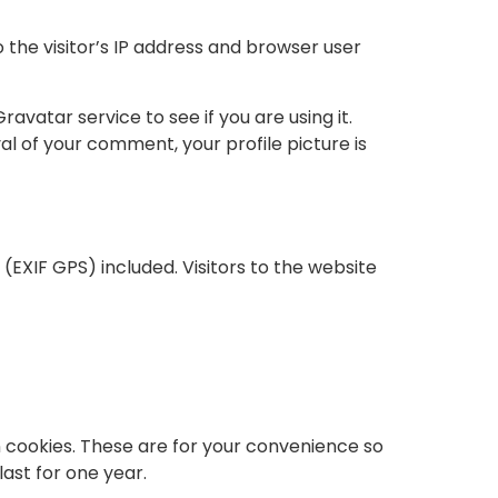
the visitor’s IP address and browser user
vatar service to see if you are using it.
l of your comment, your profile picture is
EXIF GPS) included. Visitors to the website
n cookies. These are for your convenience so
last for one year.