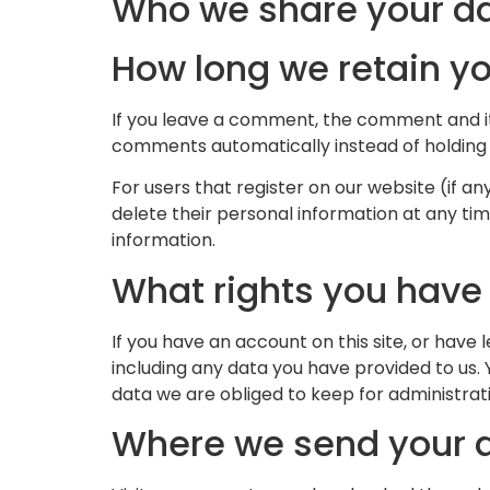
Who we share your da
How long we retain y
If you leave a comment, the comment and it
comments automatically instead of holding
For users that register on our website (if any
delete their personal information at any t
information.
What rights you have
If you have an account on this site, or have
including any data you have provided to us.
data we are obliged to keep for administrativ
Where we send your 