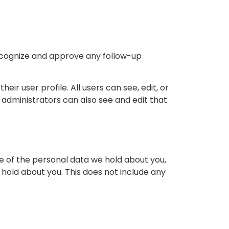
recognize and approve any follow-up
eir user profile. All users can see, edit, or
administrators can also see and edit that
le of the personal data we hold about you,
hold about you. This does not include any