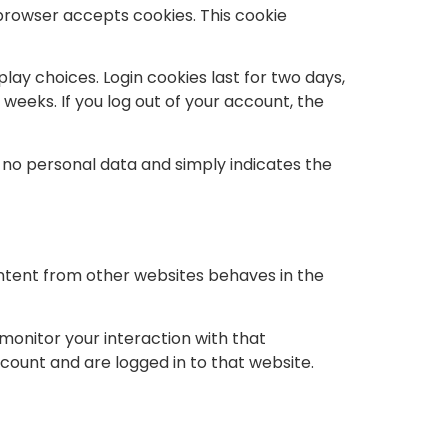
r browser accepts cookies. This cookie
play choices. Login cookies last for two days,
 weeks. If you log out of your account, the
es no personal data and simply indicates the
ontent from other websites behaves in the
monitor your interaction with that
ount and are logged in to that website.