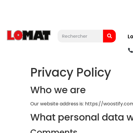
L
Privacy Policy
Who we are
Our website address is: https://woostify.c
What personal data we
Comments