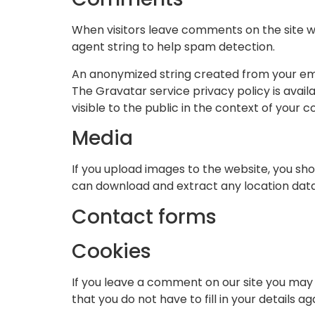
When visitors leave comments on the site w
agent string to help spam detection.
An anonymized string created from your emai
The Gravatar service privacy policy is avail
visible to the public in the context of your
Media
If you upload images to the website, you sh
can download and extract any location dat
Contact forms
Cookies
If you leave a comment on our site you may 
that you do not have to fill in your details