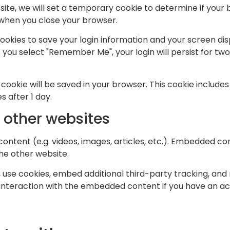
s site, we will set a temporary cookie to determine if you
 when you close your browser.
cookies to save your login information and your screen dis
f you select "Remember Me", your login will persist for two
nal cookie will be saved in your browser. This cookie includ
es after 1 day.
other websites
content (e.g. videos, images, articles, etc.). Embedded c
the other website.
use cookies, embed additional third-party tracking, and 
interaction with the embedded content if you have an acc