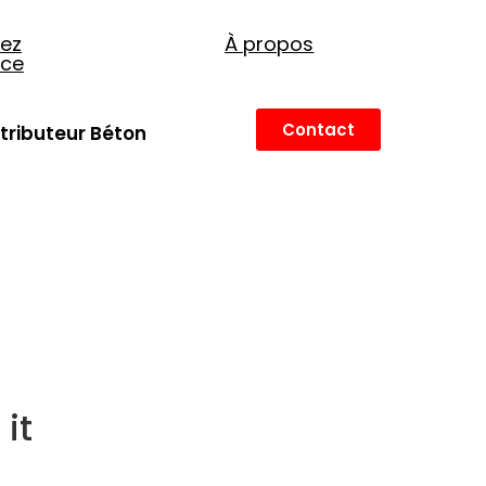
ez
À propos
nce
Contact
stributeur Béton
it