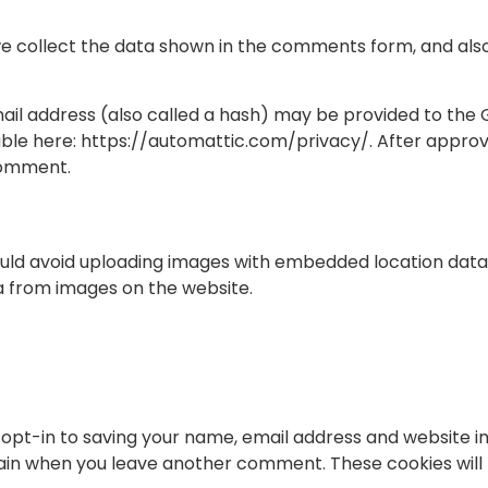
e collect the data shown in the comments form, and also 
l address (also called a hash) may be provided to the Gra
able here: https://automattic.com/privacy/. After approva
 comment.
ould avoid uploading images with embedded location data (
a from images on the website.
opt-in to saving your name, email address and website i
 again when you leave another comment. These cookies will 