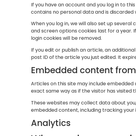
If you have an account and you log in to thi
contains no personal data and is discarded
When you log in, we will also set up several 
and screen options cookies last for a year. I
login cookies will be removed.
If you edit or publish an article, an additio
post ID of the article you just edited. It expir
Embedded content from 
Articles on this site may include embedded 
exact same way as if the visitor has visited 
These websites may collect data about you, 
embedded content, including tracking your 
Analytics