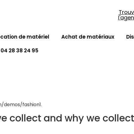
Trouv
l'age
ocation de matériel
Achat de matériaux
Di
04 28 38 24 95
om/demos/fashion1.
 collect and why we collect 