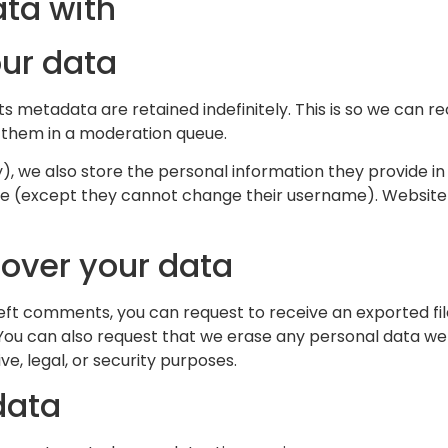
ta with
our data
s metadata are retained indefinitely. This is so we can 
 them in a moderation queue.
), we also store the personal information they provide in th
ime (except they cannot change their username). Website 
 over your data
 left comments, you can request to receive an exported fi
 You can also request that we erase any personal data we 
e, legal, or security purposes.
data